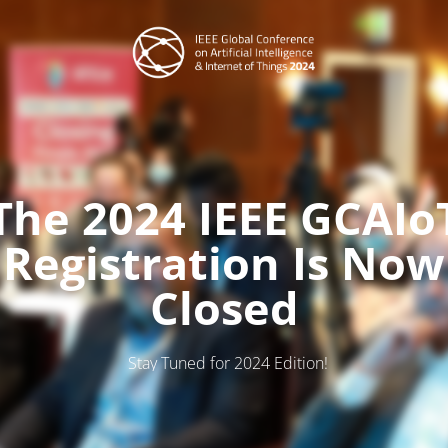
The 2024 IEEE GCAIo
Registration Is Now
Closed
Stay Tuned for 2024 Edition!