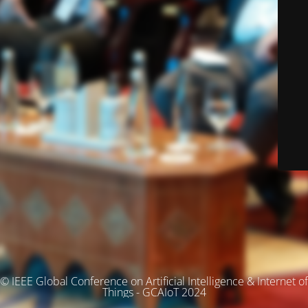
© IEEE Global Conference on Artificial Intelligence & Internet of
Things - GCAIoT 2024