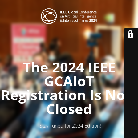
The 2024 IEEE
GCAIoT
Registration Is Now
Closed
Stay Tuned for 2024 Edition!